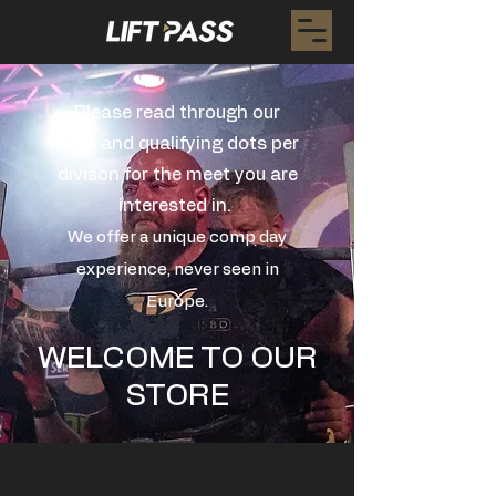
Please read through our
rules and qualifying dots per
divison for the meet you are
interested in.
We offer a unique comp day
experience, never seen in
Europe.
WELCOME TO OUR
STORE