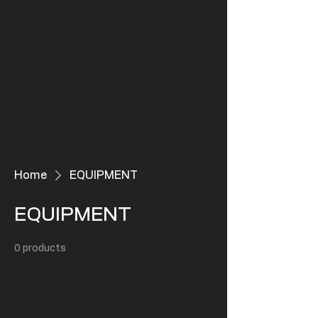
Home
EQUIPMENT
EQUIPMENT
0 products