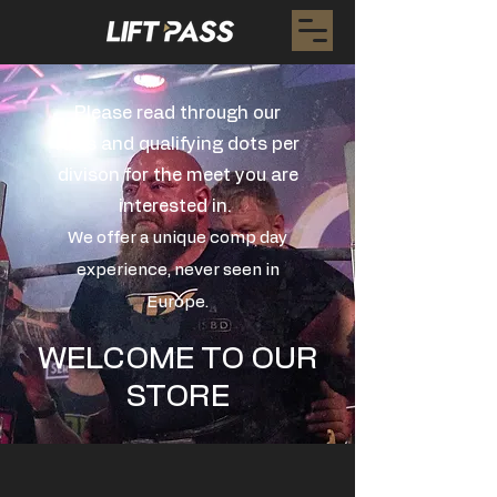
Please read through our
rules and qualifying dots per
divison for the meet you are
interested in.
We offer a unique comp day
experience, never seen in
Europe.
WELCOME TO OUR
STORE