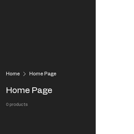
Home
Home Page
Home Page
0 products