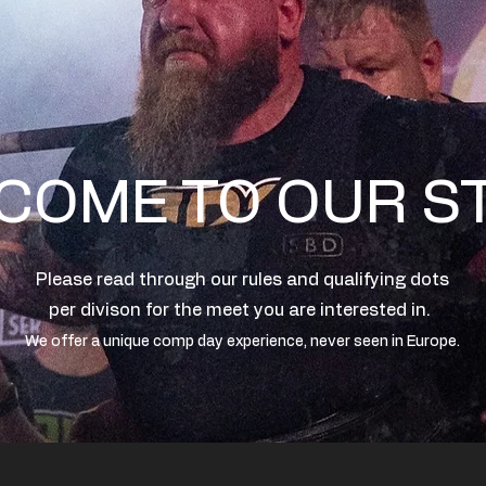
COME TO OUR S
Please read through our rules and qualifying dots
per divison for the meet you are interested in.
We offer a unique comp day experience, never seen in Europe.