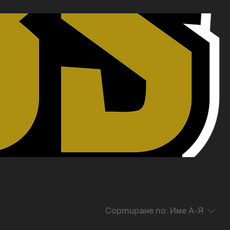
Сортиране по:
Име А-Я