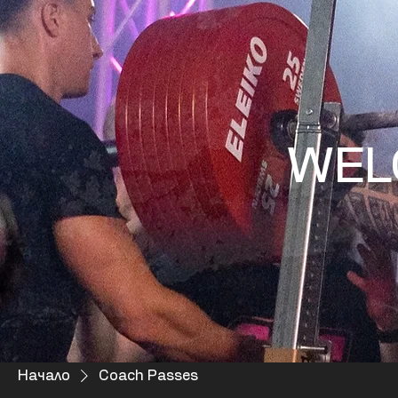
WEL
Начало
Coach Passes