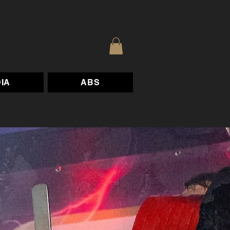
IA
ABS