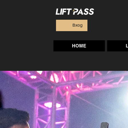
Вход
HOME