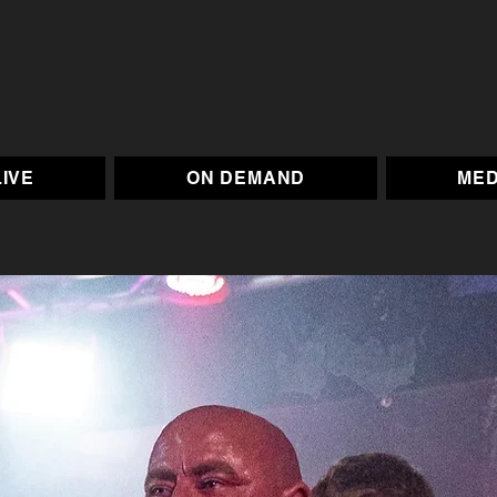
LIVE
ON DEMAND
MED