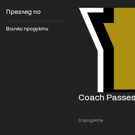
Преглед по
Всички продукти
Coach Passe
0 продукта