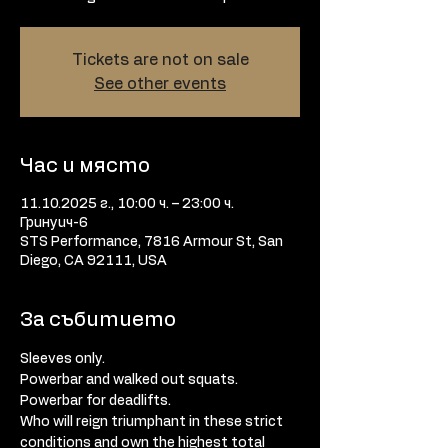
Tickets are not on sale
See other events
Час и място
11.10.2025 г., 10:00 ч. – 23:00 ч.
Гринуич-6
STS Performance, 7816 Armour St, San
Diego, CA 92111, USA
За събитието
Sleeves only. 
Powerbar and walked out squats. 
Powerbar for deadlifts. 
Who will reign triumphant in these strict 
conditions and own the highest total 