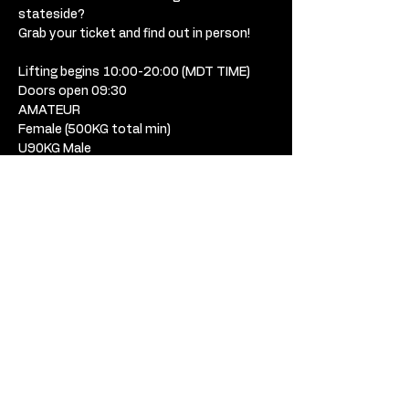
stateside? 
Grab your ticket and find out in person! 
Lifting begins 10:00-20:00 (MDT TIME) 
Doors open 09:30 
AMATEUR
Female (500KG total min) 
U90KG Male
90KG-110KG Male
110+KG Male
RUMBLE ATHLETES
USD