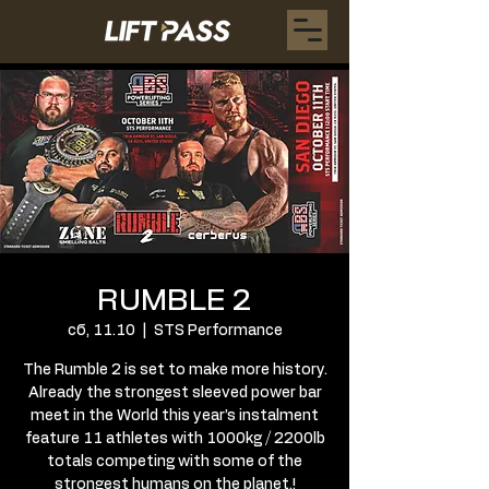
RUMBLE 2
сб, 11.10
  |  
STS Performance
The Rumble 2 is set to make more history.
Already the strongest sleeved power bar
meet in the World this year’s instalment
feature 11 athletes with 1000kg / 2200lb
totals competing with some of the
strongest humans on the planet.!