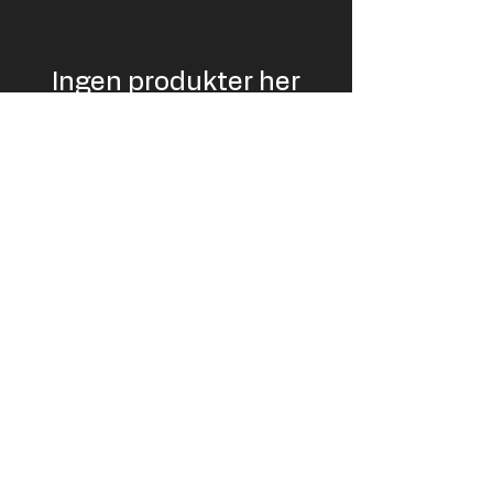
Ingen produkter her
endnu ...
I mellemtiden kan du vælge en anden
kategori og blive ved med at shoppe.
USD
EUR (€)
© LiftPass