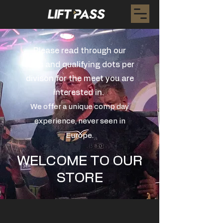
Please read through our
rules and qualifying dots per
divison for the meet you are
interested in.
We offer a unique comp day
experience, never seen in
Europe.
WELCOME TO OUR
STORE