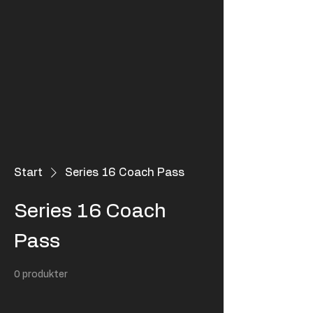
Start
Series 16 Coach Pass
Series 16 Coach
Pass
0 produkter