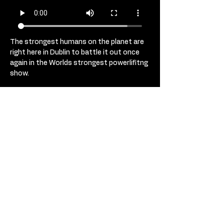
The strongest humans on the planet are 
right here in Dublin to battle it out once 
again in the Worlds strongest powerlifitng 
show. 
Monster weights, head to head battles, 
blood and huge humans lifting 
superhuman weights. 
Get your tickets not to the strongest 
show in Ireland. 
USD