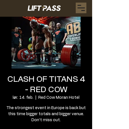
CLASH OF TITANS 4
- RED COW
lør. 14. feb.
  |  
Red Cow Moran Hotel
The strongest event in Europe is back but
this time bigger totals and bigger venue.
Don’t miss out.