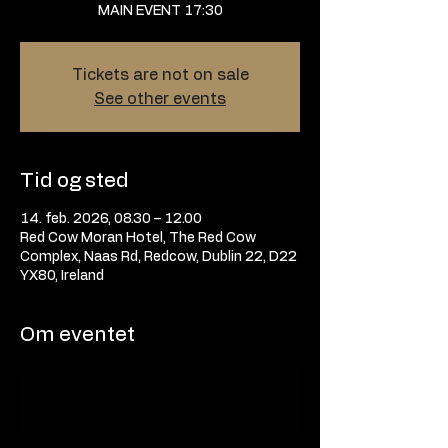
MAIN EVENT 17:30
Tickets are not on sale
See other events
Tid og sted
14. feb. 2026, 08.30 – 12.00
Red Cow Moran Hotel, The Red Cow
Complex, Naas Rd, Redcow, Dublin 22, D22
YX80, Ireland
Om eventet