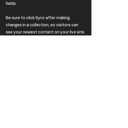
fields.
Be sure to click Sync after making
changes in a collection, so visitors can
see your newest content on your live site.
Preview your site to check that all your
elements are displaying content from the
right collection fields.
Previous
Next
USD
EUR (€)