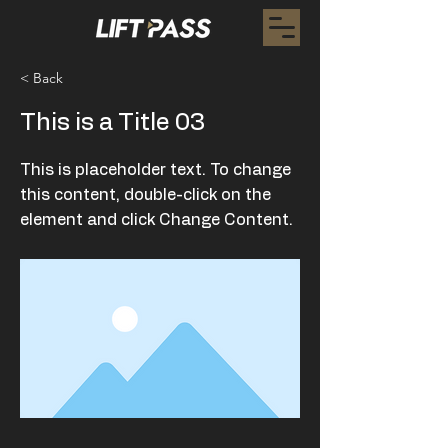
< Back
This is a Title 03
This is placeholder text. To change
this content, double-click on the
element and click Change Content.