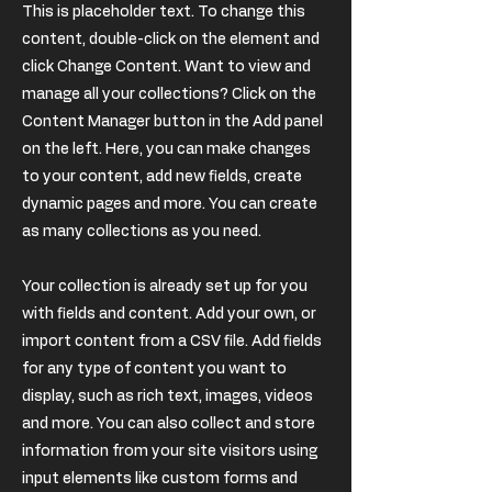
This is placeholder text. To change this
content, double-click on the element and
click Change Content. Want to view and
manage all your collections? Click on the
Content Manager button in the Add panel
on the left. Here, you can make changes
to your content, add new fields, create
dynamic pages and more. You can create
as many collections as you need.
Your collection is already set up for you
with fields and content. Add your own, or
import content from a CSV file. Add fields
for any type of content you want to
display, such as rich text, images, videos
and more. You can also collect and store
information from your site visitors using
input elements like custom forms and