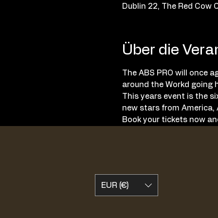
Dublin 22, The Red Cow C
Über die Vera
The ABS PRO will once aga
around the Workd going h
This years event is the s
new stars from America, A
Book your tickets now and
EUR (€)