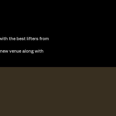
ith the best lifters from 
a new venue along with 