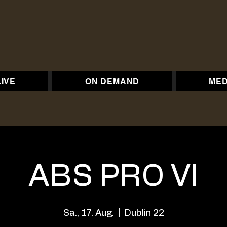
LIVE
ON DEMAND
MED
ABS PRO VI
Sa., 17. Aug.
  |  
Dublin 22