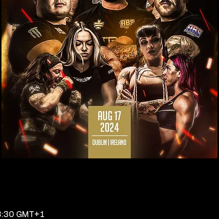
23:30 GMT+1