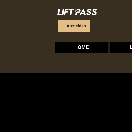
Anmelden
HOME