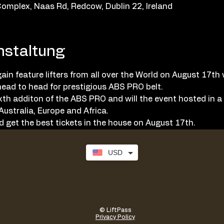
omplex, Naas Rd, Redcow, Dublin 22, Ireland
nstaltung
in feature lifters from all over the World on August 17th w
ead to head for prestigious ABS PRO belt. 
ixth additon of the ABS PRO and will the event hosted in 
ustralia, Europe and Africa. 
 get the best tickets in the house on August 17th. 
USD
© LiftPass
Privacy Policy