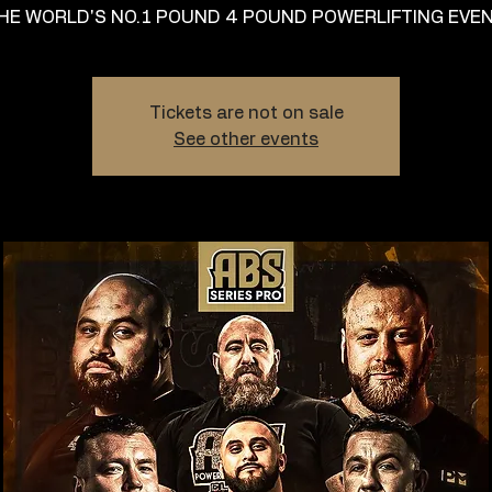
HE WORLD'S NO.1 POUND 4 POUND POWERLIFTING EVEN
Tickets are not on sale
See other events