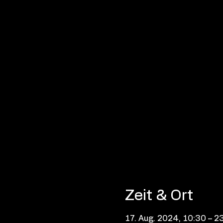
Zeit & Ort
17. Aug. 2024, 10:30 – 