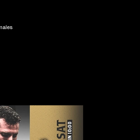
emales