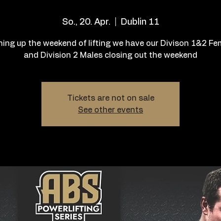
So., 20. Apr.
  |  
Dublin 11
hing up the weekend of lifting we have our Divison 1&2 F
and Division 2 Males closing out the weekend
Tickets are not on sale
See other events