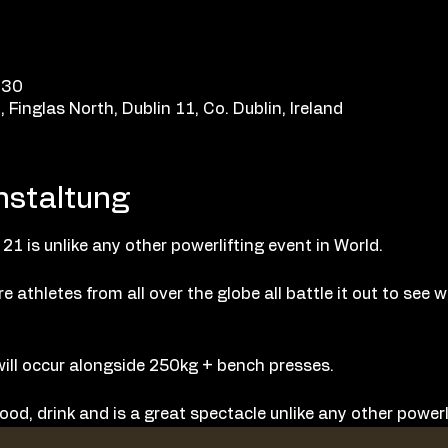
:30
Finglas North, Dublin 11, Co. Dublin, Ireland
nstaltung
 21 is unlike any other powerlifting event in World.
e athletes from all over the globe all battle it out to see 
ill occur alongside 250kg + bench presses.
ood, drink and is a great spectacle unlike any other powerli