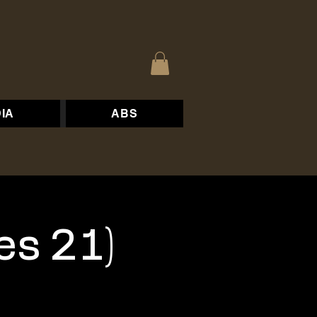
IA
ABS
es 21)