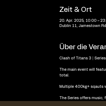
Zeit & Ort
20. Apr. 2025, 10:00 – 23
Dublin 11, Jamestown Rd, 
Über die Vera
Clash of Titans 3 | Series
The main event will featur
total. 
Multiple 400kg+ sqauts w
The Series offers music, f