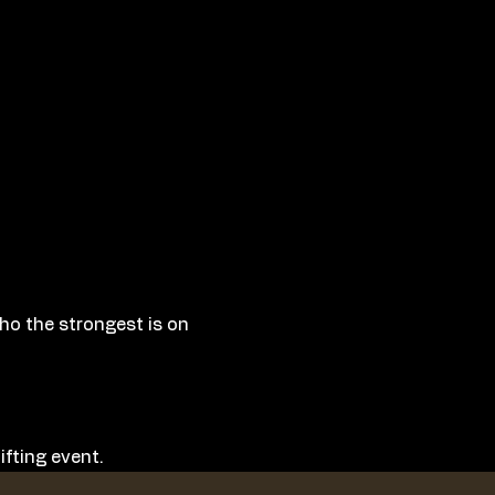
who the strongest is on 
fting event. 