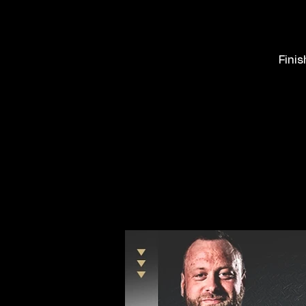
Finis