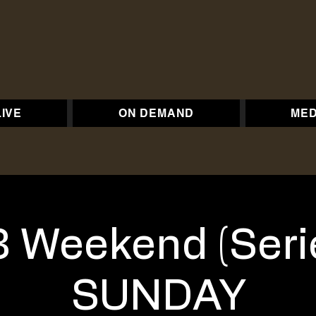
LIVE
ON DEMAND
MED
 Weekend (Seri
SUNDAY