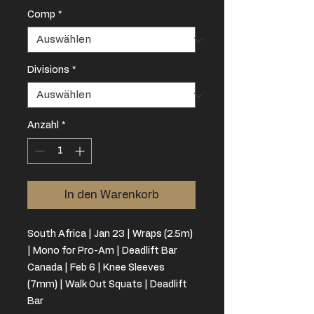
Comp
*
Divisions
*
Anzahl
*
In den Warenkorb
South Africa | Jan 23 | Wraps (2.5m)
| Mono for Pro-Am | Deadlift Bar
Canada | Feb 6 | Knee Sleeves
(7mm) | Walk Out Squats | Deadlift
Bar