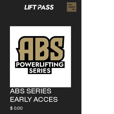
ABS SERIES
EARLY ACCES
Preis
$ 0.00