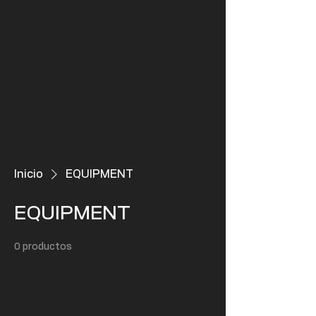
Inicio
EQUIPMENT
EQUIPMENT
0 productos