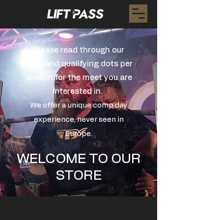
Please read through our
rules and qualifying dots per
divison for the meet you are
interested in.
We offer a unique comp day
experience, never seen in
Europe.
WELCOME TO OUR
STORE