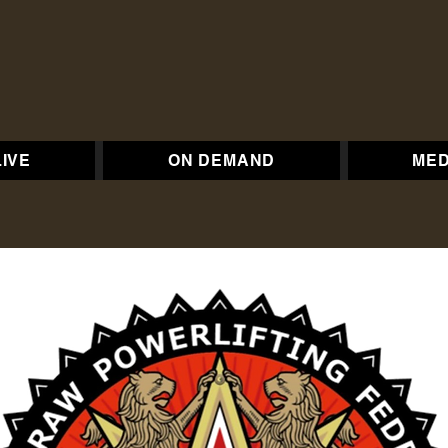
LIVE
ON DEMAND
MED