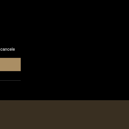
 cancele