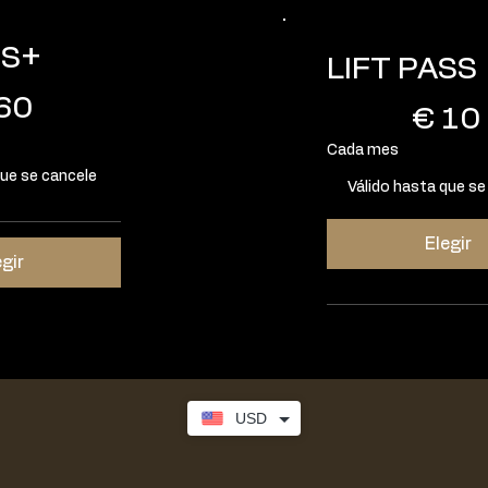
SS+
LIFT PASS
10 €
60
€
10
Cada mes
que se cancele
Válido hasta que se
Elegir
egir
USD