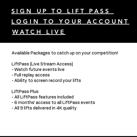
SIGN UP TO LIFT PASS
LOGIN TO YOUR ACCOUNT
WATCH LIVE
Available Packages to catch up on your competition!
LiftPass (Live Stream Access)
- Watch future events live
- Full replay access
- Ability to screen record your lifts
LiftPass Plus
- All LiftPass features included
- 6 months’ access to all LiftPass events
- All 9 lifts delivered in 4K quality