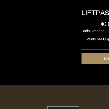
LIFTPA
60 €
€
Cada 6 meses
Válido hasta 
El