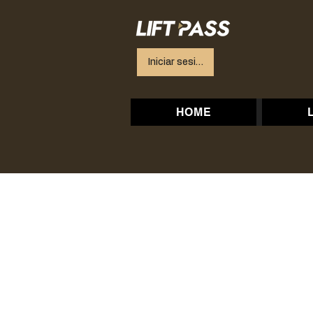
Iniciar sesión
HOME