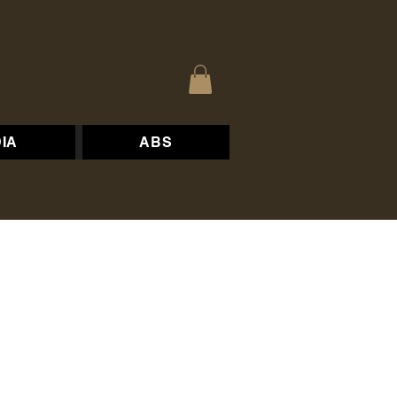
IA
ABS