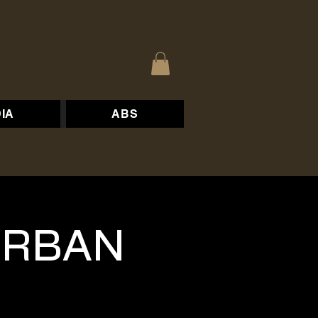
IA
ABS
 URBAN