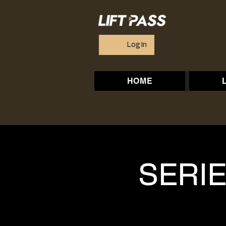
Log In
HOME
SERIE