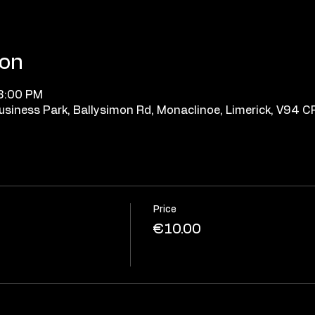
ion
 8:00 PM
 Business Park, Ballysimon Rd, Monaclinoe, Limerick, V94 
Price
€10.00