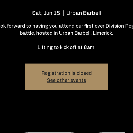
Sat, Jun 15
  |  
Urban Barbell
ok forward to having you attend our first ever Division Re
battle, hosted in Urban Barbell, Limerick.
Lifting to kick off at 8am.
Registration is closed
See other events