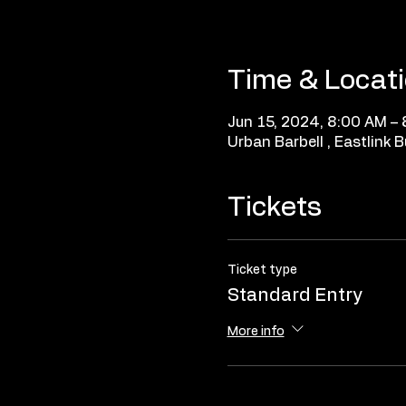
Time & Locat
Jun 15, 2024, 8:00 AM –
Urban Barbell , Eastlink
Tickets
Ticket type
Standard Entry
More info