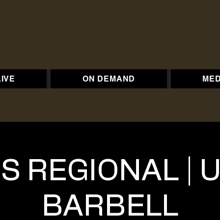
LIVE
ON DEMAND
MED
S REGIONAL |
BARBELL