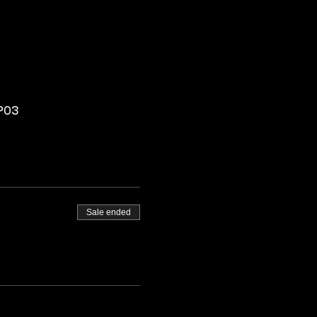
CP03
Sale ended