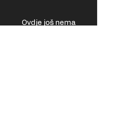
Ovdje još nema
proizvoda...
U međuvremenu možete odabrati drugu
kategoriju kako biste nastavili kupovati.
USD
EUR (€)
© LiftPass