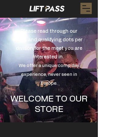
Please read through our
rules and qualifying dots per
divison for the meet you are
interested in.
We offer a unique comp day
experience, never seen in
Europe.
WELCOME TO OUR
STORE