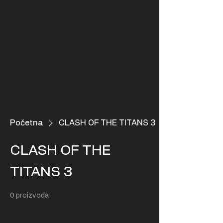
Početna
CLASH OF THE TITANS 3
CLASH OF THE
TITANS 3
0 proizvoda