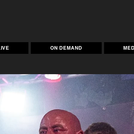
LIVE
ON DEMAND
MED