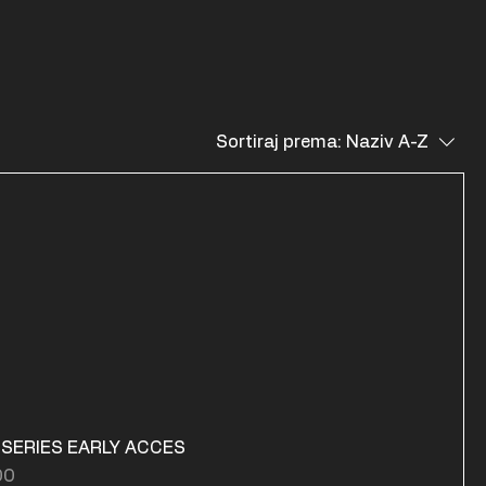
Sortiraj prema:
Naziv A-Z
 SERIES EARLY ACCES
na
00