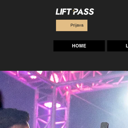
Prijava
HOME