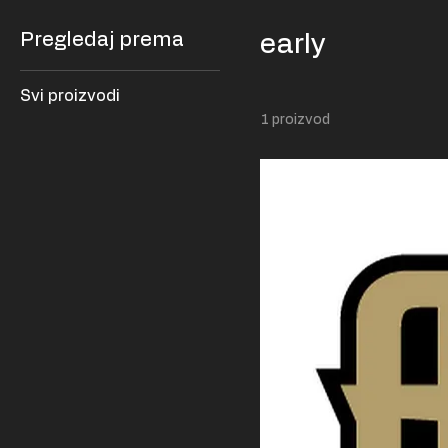
Pregledaj prema
early
Svi proizvodi
1 proizvod