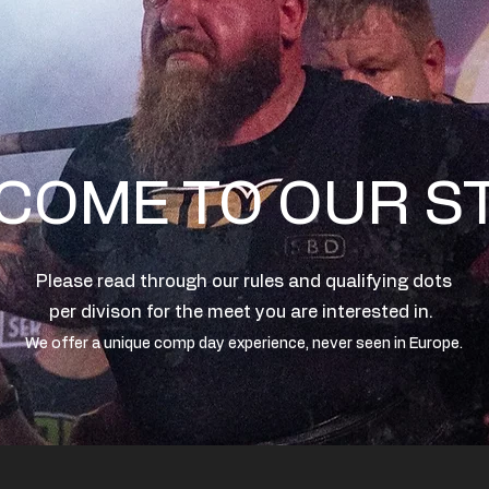
COME TO OUR S
Please read through our rules and qualifying dots
per divison for the meet you are interested in.
We offer a unique comp day experience, never seen in Europe.