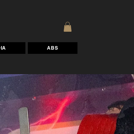
IA
ABS