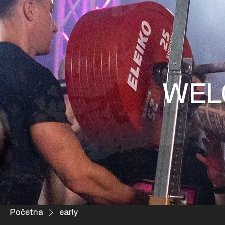
WEL
Početna
early