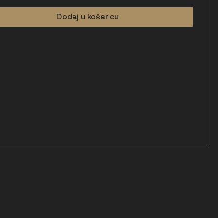
Dodaj u košaricu