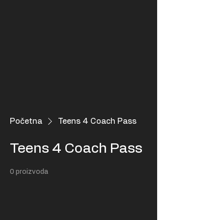
Početna
Teens 4 Coach Pass
Teens 4 Coach Pass
0 proizvoda