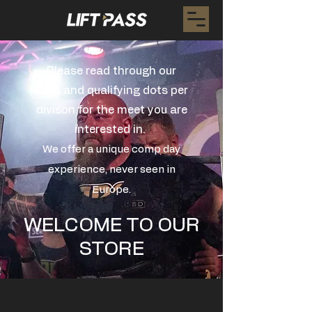
Please read through our
rules and qualifying dots per
divison for the meet you are
interested in.
We offer a unique comp day
experience, never seen in
Europe.
WELCOME TO OUR
STORE