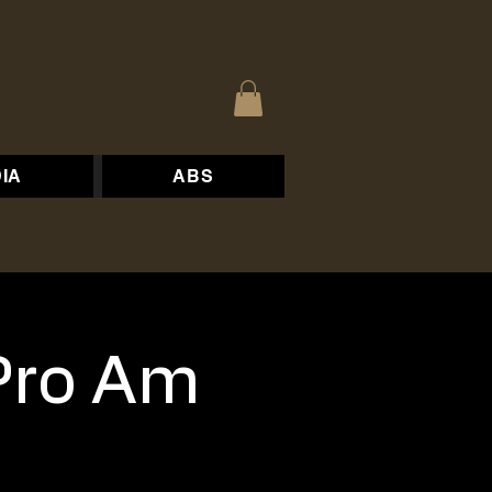
IA
ABS
Pro Am