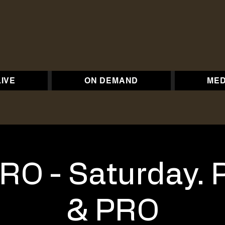
LIVE
ON DEMAND
MED
RO - Saturday. 
& PRO