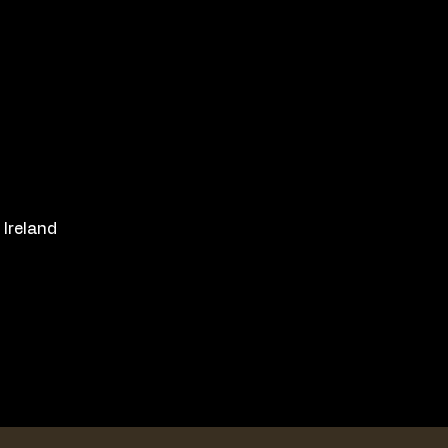
 Ireland