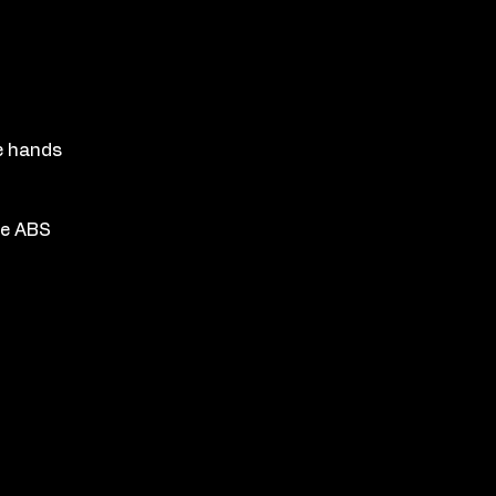
n
e hands
he ABS