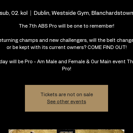
sub, 02. kol
  |  
Dublin, Westside Gym, Blanchardstow
The 7th ABS Pro will be one to remember!
eturning champs and new challengers, will the belt chang
or be kept with its current owners? COME FIND OUT!
day will be Pro - Am Male and Female & Our Main event T
Pro!
Tickets are not on sale
See other events