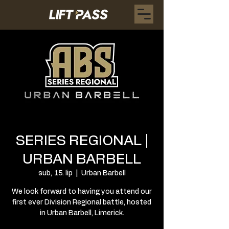
SERIES REGIONAL |
URBAN BARBELL
sub, 15. lip
  |  
Urban Barbell
We look forward to having you attend our
first ever Division Regional battle, hosted
in Urban Barbell, Limerick.