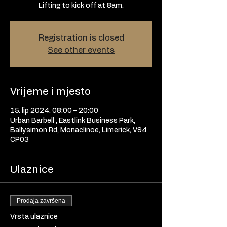
Lifting to kick off at 8am.
Registration is closed
See other events
Vrijeme i mjesto
15. lip 2024. 08:00 – 20:00
Urban Barbell , Eastlink Business Park,
Ballysimon Rd, Monaclinoe, Limerick, V94
CP03
Ulaznice
Prodaja završena
Vrsta ulaznice