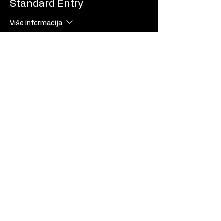
Standard Entry
Više informacija
Cijena
10,00 €
USD
EUR (€)
© LiftPass
Privacy Policy