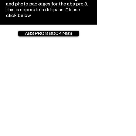
and photo packages for the abs pro 8,
this is seperate to liftpass. Please
click below.
ABS PRO 8 BOOKINGS