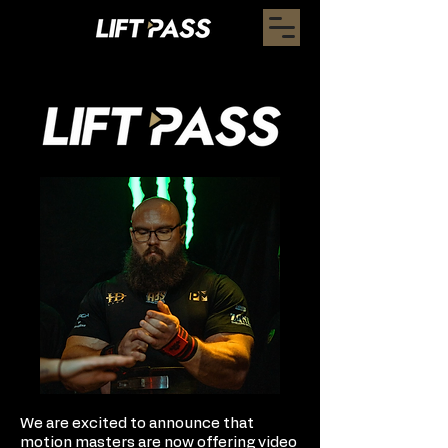
We are excited to announce that
motion masters are now offering video