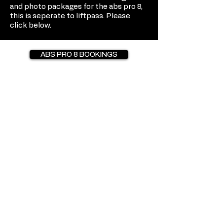
and photo packages for the abs pro 8,
this is seperate to liftpass. Please
click below.
ABS PRO 8 BOOKINGS