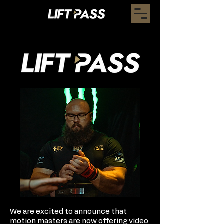
We are excited to announce that
motion masters are now offering video