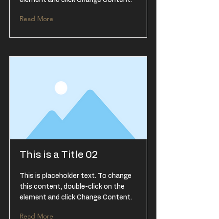
element and click Change Content.
Read More
This is a Title 02
This is placeholder text. To change
this content, double-click on the
element and click Change Content.
Read More