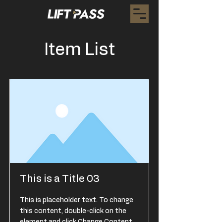
Item List
This is a Title 03
This is placeholder text. To change
this content, double-click on the