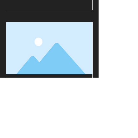
This is a Title 01
This is placeholder text. To change
this content, double-click on the
element and click Change Content.
Read More