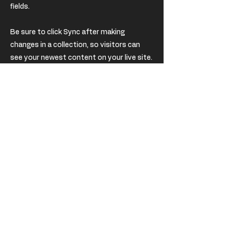
fields.
Be sure to click Sync after making
changes in a collection, so visitors can
see your newest content on your live site.
Preview your site to check that all your
elements are displaying content from the
right collection fields.
Previous
Next
USD
EUR (€)