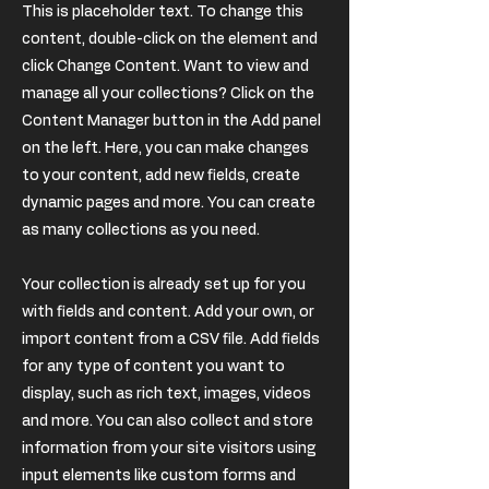
This is placeholder text. To change this
content, double-click on the element and
click Change Content. Want to view and
manage all your collections? Click on the
Content Manager button in the Add panel
on the left. Here, you can make changes
to your content, add new fields, create
dynamic pages and more. You can create
as many collections as you need.
Your collection is already set up for you
with fields and content. Add your own, or
import content from a CSV file. Add fields
for any type of content you want to
display, such as rich text, images, videos
and more. You can also collect and store
information from your site visitors using
input elements like custom forms and