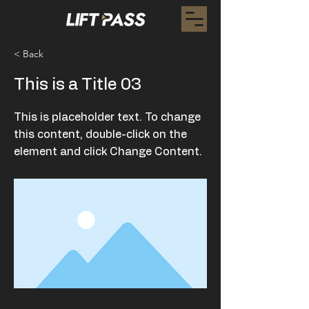
< Back
This is a Title 03
This is placeholder text. To change
this content, double-click on the
element and click Change Content.